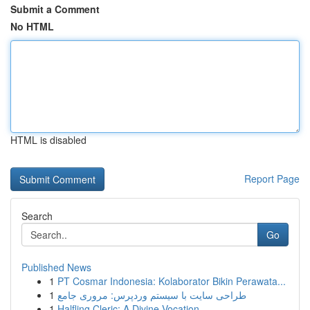
Submit a Comment
No HTML
HTML is disabled
Report Page
Search
Go
Published News
1
PT Cosmar Indonesia: Kolaborator Bikin Perawata...
1
طراحی سایت با سیستم وردپرس: مروری جامع
1
Halfling Cleric: A Divine Vocation