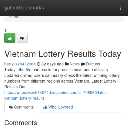
Home
gatherbookmarks
Togg
navi
Home
1
Vietnam Lottery Results Today
barrykxzn472384
82 days ago
News
Discuss
Today , the Vietnamese lottery results have been officially
updated online. Users can easily check the latest winning lottery
numbers from different regions across Vietnam. Latest Lottery
Results Our
https://woodylvxy084071.blogsmine.com/41708565/latest-
vietnam-lottery-results
Comments
Who Upvoted
Comments