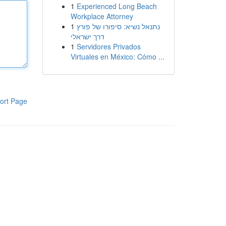
1
Experienced Long Beach
Workplace Attorney
1
נתנאל נשיא: סיפורו של פורץ
דרך ישראלי
1
Servidores Privados
Virtuales en México: Cómo ...
ort Page