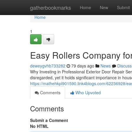
Home
gatherbookmarks
Home
New
Submit
Home
1
Easy Rollers Company for 
deweygvhb733282
79 days ago
News
Discuss
Why Investing in Professional Exterior Door Repair Ser
disregarded, yet it holds significant importance in hou
https://mathehkpl901590.link4blogs.com/62236928/eas
Comments
Who Upvoted
Comments
Submit a Comment
No HTML