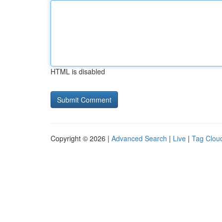
HTML is disabled
Copyright © 2026 |
Advanced Search
|
Live
|
Tag Clou