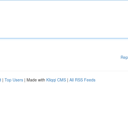
Rep
d
|
Top Users
| Made with
Kliqqi CMS
|
All RSS Feeds