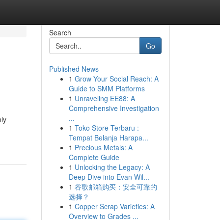
Search
Go
Published News
1
Grow Your Social Reach: A
Guide to SMM Platforms
1
Unraveling EE88: A
Comprehensive Investigation
...
nly
1
Toko Store Terbaru :
Tempat Belanja Harapa...
1
Precious Metals: A
Complete Guide
1
Unlocking the Legacy: A
Deep Dive into Evan Wil...
1
谷歌邮箱购买：安全可靠的
选择？
1
Copper Scrap Varieties: A
Overview to Grades ...