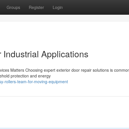
Groups
Register
Login
Industrial Applications
vices Matters Choosing expert exterior door repair solutions is commo
sehold protection and energy
y-rollers-team-for-moving-equipment