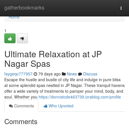
Home
gatherbookmarks
Togg
navi
Home
1
Ultimate Relaxation at JP
Nagar Spas
faygeqc777957
79 days ago
News
Discuss
Escape the hustle and bustle of city life and indulge in pure bliss
at some splendid spas nestled in JP Nagar. These tranquil havens
offer a wide variety of treatments to pamper your mind, body, and
soul. Whether you
https://donnatcde463739.izrablog.com/profile
Comments
Who Upvoted
Comments