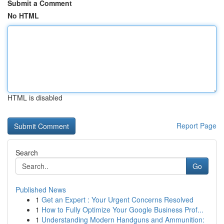
Submit a Comment
No HTML
HTML is disabled
Report Page
Search
Go
Published News
1
Get an Expert : Your Urgent Concerns Resolved
1
How to Fully Optimize Your Google Business Prof...
1
Understanding Modern Handguns and Ammunition: