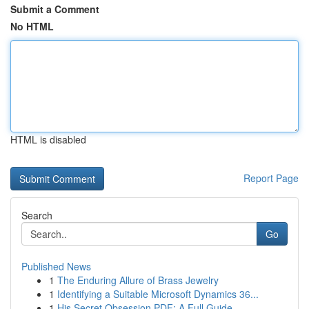
Submit a Comment
No HTML
HTML is disabled
Report Page
Search
Go
Published News
1
The Enduring Allure of Brass Jewelry
1
Identifying a Suitable Microsoft Dynamics 36...
1
His Secret Obsession PDF: A Full Guide