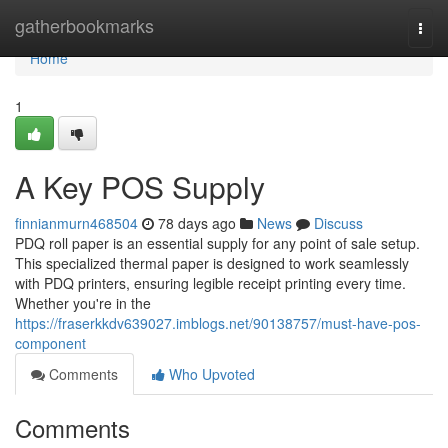
Home
gatherbookmarks
Togg
navi
Home
1
A Key POS Supply
finnianmurn468504
78 days ago
News
Discuss
PDQ roll paper is an essential supply for any point of sale setup.
This specialized thermal paper is designed to work seamlessly
with PDQ printers, ensuring legible receipt printing every time.
Whether you're in the
https://fraserkkdv639027.imblogs.net/90138757/must-have-pos-
component
Comments
Who Upvoted
Comments