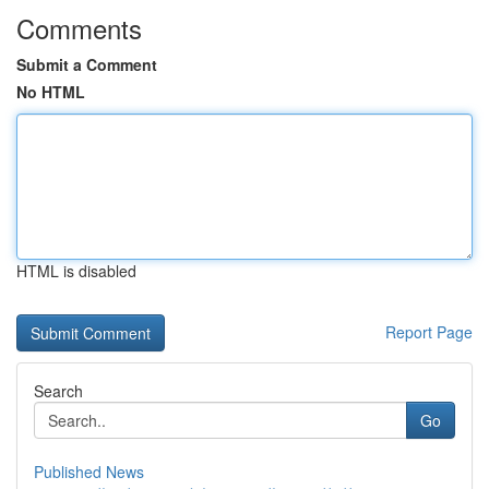
Comments
Submit a Comment
No HTML
HTML is disabled
Report Page
Search
Go
Published News