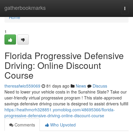
Home
gatherbookmarks
Togg
navi
Home
1
Florida Progressive Defensive
Driving: Online Discount
Course
theresafwio559069
81 days ago
News
Discuss
Need to lower your vehicle costs in the Sunshine State? Take our
user-friendly virtual progressive program ! This state-approved
savings defensive driving course is designed to assist drivers fulfill
https://heathmcrh328851.yomoblog.com/48695366/florida-
progressive-defensive-driving-online-discount-course
Comments
Who Upvoted