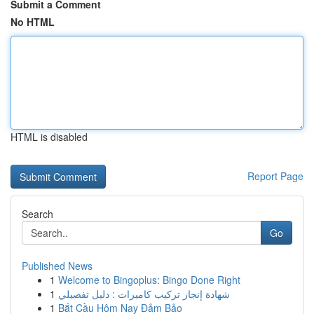
Submit a Comment
No HTML
HTML is disabled
Report Page
Search
Go
Published News
1
Welcome to Bingoplus: Bingo Done Right
1
شهادة إنجاز تركيب كاميرات : دليل تفصيلي
1
Bắt Cầu Hôm Nay Đảm Bảo