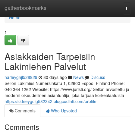
Home
gatherbookmarks
Togg
navi
Home
1
Asiakkaiden Tarpeisiin
Lakimiehen Palvelut
harleyghjl528929
80 days ago
News
Discuss
Sellon Lakimies Numersinkatu 1, 02600 Espoo, Finland Phone:
040 364 1262 Website: https://www.juristi.org/ Sellon arvostettu ja
moderni oikeudellinen asiantuntija, joka tarjoaa korkealaatuista
https://sidneygqlg582342.blogcudinti.com/profile
Comments
Who Upvoted
Comments