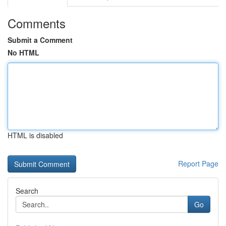
Comments
Submit a Comment
No HTML
HTML is disabled
Report Page
Search
Go