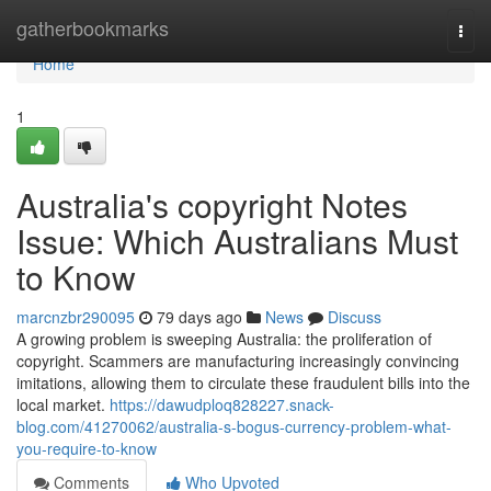
Home
gatherbookmarks
Togg
navi
Home
1
Australia's copyright Notes
Issue: Which Australians Must
to Know
marcnzbr290095
79 days ago
News
Discuss
A growing problem is sweeping Australia: the proliferation of
copyright. Scammers are manufacturing increasingly convincing
imitations, allowing them to circulate these fraudulent bills into the
local market.
https://dawudploq828227.snack-
blog.com/41270062/australia-s-bogus-currency-problem-what-
you-require-to-know
Comments
Who Upvoted