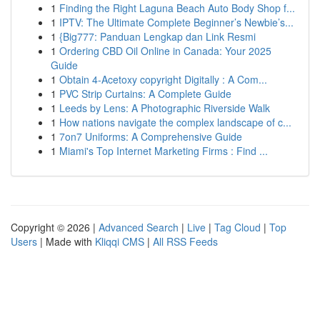
1
Finding the Right Laguna Beach Auto Body Shop f...
1
IPTV: The Ultimate Complete Beginner’s Newbie’s...
1
{Big777: Panduan Lengkap dan Link Resmi
1
Ordering CBD Oil Online in Canada: Your 2025
Guide
1
Obtain 4-Acetoxy copyright Digitally : A Com...
1
PVC Strip Curtains: A Complete Guide
1
Leeds by Lens: A Photographic Riverside Walk
1
How nations navigate the complex landscape of c...
1
7on7 Uniforms: A Comprehensive Guide
1
Miami's Top Internet Marketing Firms : Find ...
Copyright © 2026 |
Advanced Search
|
Live
|
Tag Cloud
|
Top
Users
| Made with
Kliqqi CMS
|
All RSS Feeds