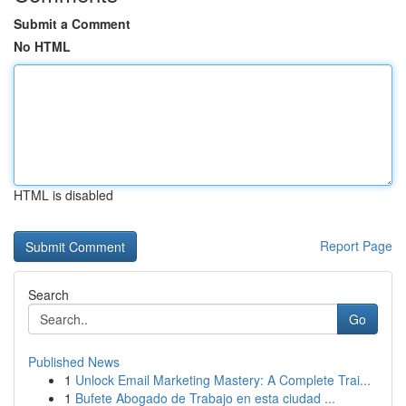
Submit a Comment
No HTML
HTML is disabled
Report Page
Search
Go
Published News
1
Unlock Email Marketing Mastery: A Complete Trai...
1
Bufete Abogado de Trabajo en esta ciudad ...