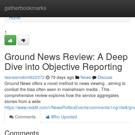
Home
gatherbookmarks
Home
1
Ground News Review: A Deep
Dive into Objective Reporting
tasneemskmt622372
79 days ago
News
Discuss
Ground News offers a novel method to news viewing , aiming to
combat the bias often seen in mainstream media . This
comprehensive review explores how the service aggregates
stories from a wide
https://www.reddit.com/r/NewsPoliticsEvents/comments/1ng10e8/
Comments
Who Upvoted
Comments