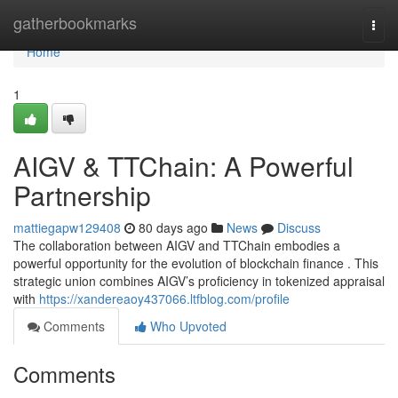
Home
gatherbookmarks
Togg
navi
Home
1
AIGV & TTChain: A Powerful
Partnership
mattiegapw129408
80 days ago
News
Discuss
The collaboration between AIGV and TTChain embodies a
powerful opportunity for the evolution of blockchain finance . This
strategic union combines AIGV’s proficiency in tokenized appraisal
with
https://xandereaoy437066.ltfblog.com/profile
Comments
Who Upvoted
Comments