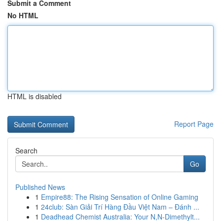
Submit a Comment
No HTML
HTML is disabled
Report Page
Search
Go
Published News
1
Empire88: The Rising Sensation of Online Gaming
1
24club: Sàn Giải Trí Hàng Đầu Việt Nam – Đánh ...
1
Deadhead Chemist Australia: Your N,N-Dimethylt...