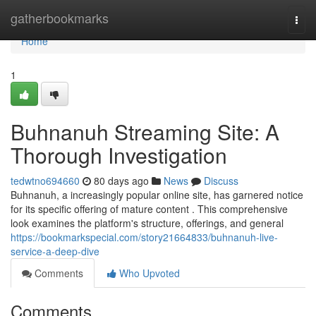
Home
gatherbookmarks
Togg
navi
Home
1
Buhnanuh Streaming Site: A
Thorough Investigation
tedwtno694660
80 days ago
News
Discuss
Buhnanuh, a increasingly popular online site, has garnered notice
for its specific offering of mature content . This comprehensive
look examines the platform's structure, offerings, and general
https://bookmarkspecial.com/story21664833/buhnanuh-live-
service-a-deep-dive
Comments
Who Upvoted
Comments