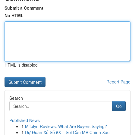
Submit a Comment
No HTML
HTML is disabled
Report Page
Search
Go
Published News
1
Mitolyn Reviews: What Are Buyers Saying?
1
Dự Đoán Xổ Số 68 – Soi Cầu MB Chính Xác