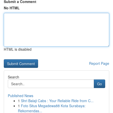
Submit a Comment
No HTML
HTML is disabled
Report Page
Search
Go
Published News
1
Shri Balaji Cabs : Your Reliable Ride from C...
1
Foto Situs Megadewa88 Kota Surabaya:
Rekomendas...