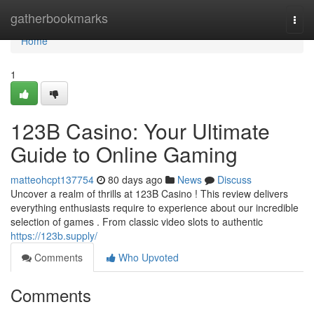
Home
gatherbookmarks
Togg
navi
Home
1
123B Casino: Your Ultimate
Guide to Online Gaming
matteohcpt137754
80 days ago
News
Discuss
Uncover a realm of thrills at 123B Casino ! This review delivers
everything enthusiasts require to experience about our incredible
selection of games . From classic video slots to authentic
https://123b.supply/
Comments
Who Upvoted
Comments