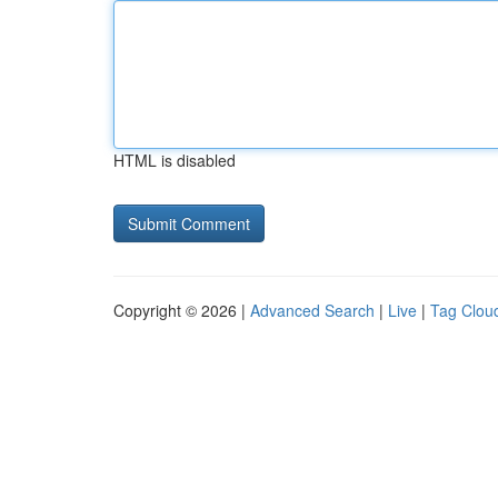
HTML is disabled
Copyright © 2026 |
Advanced Search
|
Live
|
Tag Clou