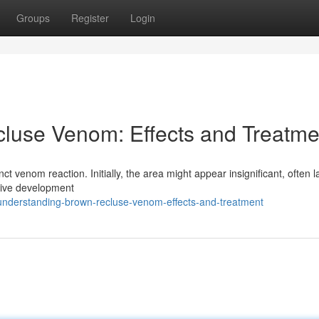
Groups
Register
Login
luse Venom: Effects and Treatme
inct venom reaction. Initially, the area might appear insignificant, often 
sive development
understanding-brown-recluse-venom-effects-and-treatment