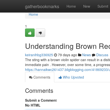
Home
gatherbookmarks
Home
New
Submit
Home
1
Understanding Brown Rec
keiranihbg336925
79 days ago
News
Discuss
The sting with a brown violin spider can result in a dist
immediate pain . However, over some time, a progres
https://hannaikwc261437.bligblogging.com/41869233/
Comments
Who Upvoted
Comments
Submit a Comment
No HTML