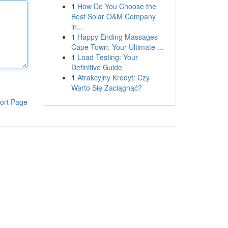
1
How Do You Choose the
Best Solar O&M Company
in...
1
Happy Ending Massages
Cape Town: Your Ultimate ...
1
Load Testing: Your
Definitive Guide
1
Atrakcyjny Kredyt: Czy
Warto Się Zaciągnąć?
ort Page