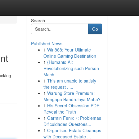
Search
Go
Published News
1
Win888: Your Ultimate
nt
Online Gaming Destination
1
{Humanio AI:
Revolutionizing such Person-
Mach...
lacking
1
This am unable to satisfy
the request . ...
1
Warung Store Premium :
Mengapa Bandrolnya Maha?
1
His Secret Obsession PDF:
Reveal the Truth
1
Garmin Fenix 7: Problemas
Dificuldades Questões...
1
Organised Estate Cleanups
with Deceased Estate ...