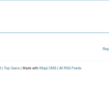
Rep
d
|
Top Users
| Made with
Kliqqi CMS
|
All RSS Feeds