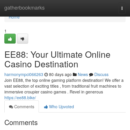
Home
gatherbookmarks
Togg
navi
Home
1
EE88: Your Ultimate Online
Casino Destination
harmonympci066263
80 days ago
News
Discuss
Join EE88, the top online gaming platform destination! We offer a
vast selection of exciting titles , from traditional fruit machines to
immersive croupier casino games . Revel in generous
https://ee88.bike/
Comments
Who Upvoted
Comments