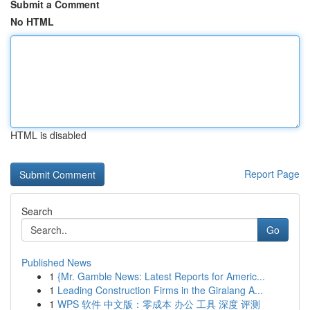
Submit a Comment
No HTML
HTML is disabled
Report Page
Search
Go
Published News
1
{Mr. Gamble News: Latest Reports for Americ...
1
Leading Construction Firms in the Giralang A...
1
WPS 软件 中文版：零成本 办公 工具 深度 评测