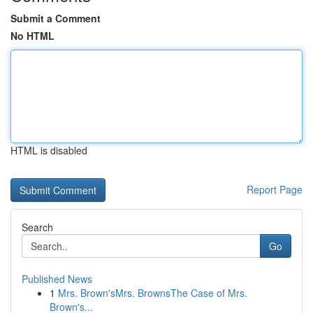
Submit a Comment
No HTML
HTML is disabled
Report Page
Search
Go
Published News
1
Mrs. Brown'sMrs. BrownsThe Case of Mrs.
Brown's...