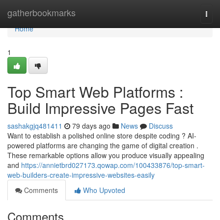
Home
gatherbookmarks
Togg
navi
Home
1
Top Smart Web Platforms :
Build Impressive Pages Fast
sashakgjq481411
79 days ago
News
Discuss
Want to establish a polished online store despite coding ? AI-
powered platforms are changing the game of digital creation .
These remarkable options allow you produce visually appealing
and
https://annietbrd027173.qowap.com/100433876/top-smart-
web-builders-create-impressive-websites-easily
Comments
Who Upvoted
Comments