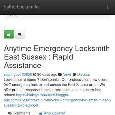
Home
gatherbookmarks
Togg
navi
Home
1
Anytime Emergency Locksmith
East Sussex : Rapid
Assistance
saulmgbo135850
80 days ago
News
Discuss
Locked out at home ? Don't panic ! Our professional crew offers
24/7 emergency lock expert across the East Sussex area . We
offer prompt response times to residential and business lock-
related
https://blakeykro843629.bloggin-
ads.com/64298193/round-the-clock-emergency-locksmith-in-east-
sussex-rapid-support
Comments
Who Upvoted