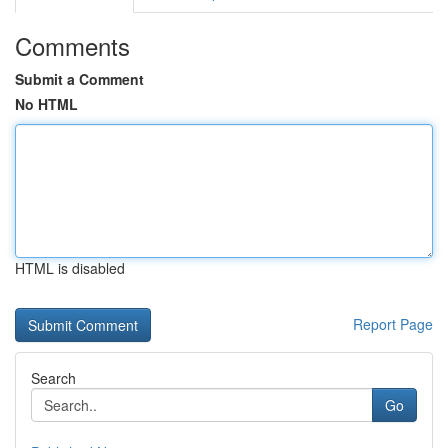
Comments
Submit a Comment
No HTML
HTML is disabled
Report Page
Search
Go