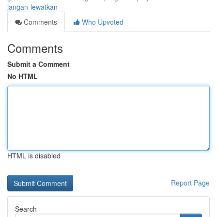
jangan-lewatkan
Comments
Who Upvoted
Comments
Submit a Comment
No HTML
HTML is disabled
Report Page
Search