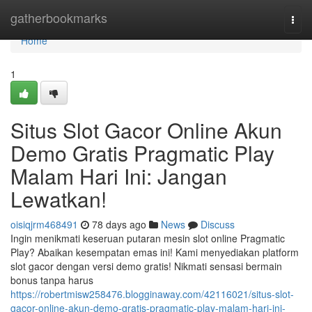
Home
gatherbookmarks
Togg
navi
Home
1
Situs Slot Gacor Online Akun
Demo Gratis Pragmatic Play
Malam Hari Ini: Jangan
Lewatkan!
oisiqjrm468491
78 days ago
News
Discuss
Ingin menikmati keseruan putaran mesin slot online Pragmatic
Play? Abaikan kesempatan emas ini! Kami menyediakan platform
slot gacor dengan versi demo gratis! Nikmati sensasi bermain
bonus tanpa harus
https://robertmisw258476.blogginaway.com/42116021/situs-slot-
gacor-online-akun-demo-gratis-pragmatic-play-malam-hari-ini-