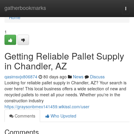
Home
gatherbookmarks
Togg
navi
Home
1
Getting Reliable Pallet Supply
in Chandler, AZ
qasimsvjx806874
80 days ago
News
Discuss
Looking for reliable pallet supply in Chandler, AZ? Your search is
over here! This local business offers a wide selection of new and
recycled pallets to meet all your needs. Whether you're in the
construction industry
https://graysonbmex141459.wikissl.com/user
Comments
Who Upvoted
Comments