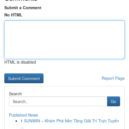
Submit a Comment
No HTML
HTML is disabled
Report Page
Search
Go
Published News
1
SUNWIN – Khám Phá Nền Tảng Giải Trí Trực Tuyến
...