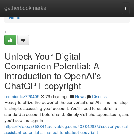
Home
gatherbookmarks
Togg
navi
Home
1
Unlock Your Digital
Companion Potential: A
Introduction to OpenAI's
ChatGPT copyright
nanniedtxz720409
79 days ago
News
Discuss
Ready to utilize the power of the conversational AI? The first step
is simple: accessing your account. You'll need to establish a
standard a account beforehand. Simply visit chat.openai.com, and
you'll see the sign-in
https://liviajeey858844.activablog.com/40384263/discover-your-ai-
assistant-potential-a-manual-to-chatgpt-copyright