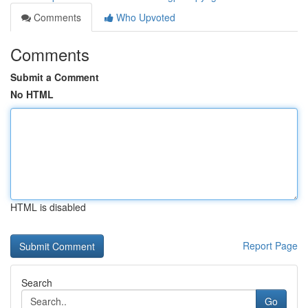
Comments
Who Upvoted
Comments
Submit a Comment
No HTML
HTML is disabled
Report Page
Search
Go