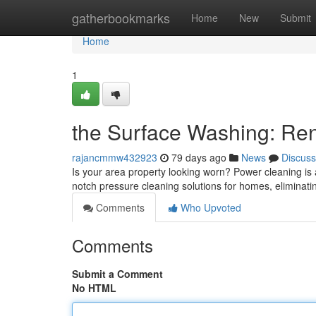
Home
gatherbookmarks
Home
New
Submit
Home
1
the Surface Washing: Re
rajancmmw432923
79 days ago
News
Discuss
Is your area property looking worn? Power cleaning is a 
notch pressure cleaning solutions for homes, eliminat
Comments
Who Upvoted
Comments
Submit a Comment
No HTML