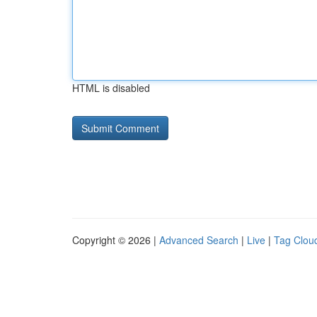
HTML is disabled
Copyright © 2026 |
Advanced Search
|
Live
|
Tag Clou