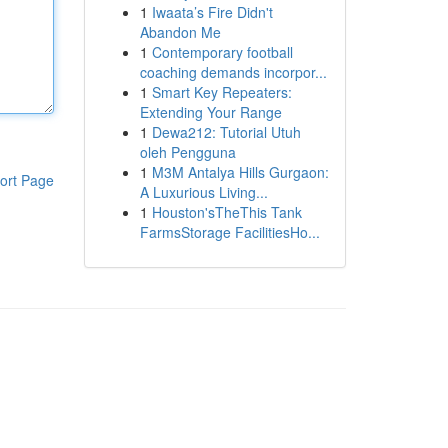
1
Iwaata’s Fire Didn't
Abandon Me
1
Contemporary football
coaching demands incorpor...
1
Smart Key Repeaters:
Extending Your Range
1
Dewa212: Tutorial Utuh
oleh Pengguna
1
M3M Antalya Hills Gurgaon:
ort Page
A Luxurious Living...
1
Houston'sTheThis Tank
FarmsStorage FacilitiesHo...