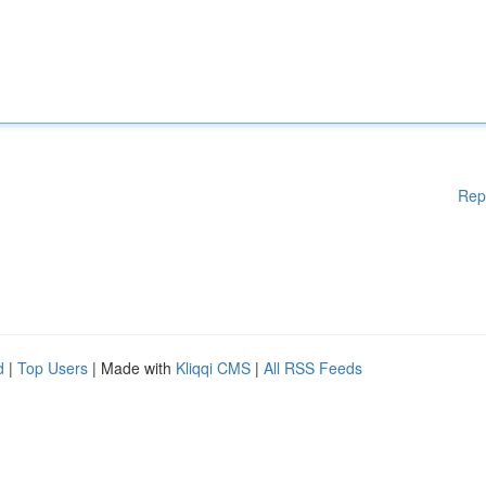
Rep
d
|
Top Users
| Made with
Kliqqi CMS
|
All RSS Feeds