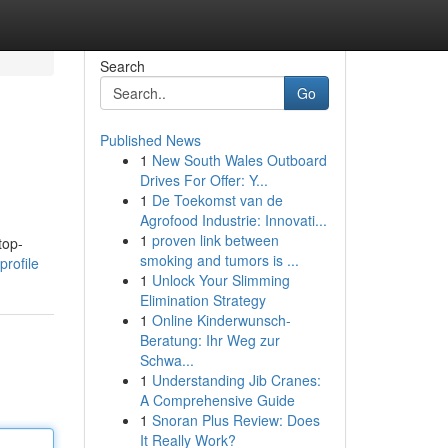
Search
Go
Published News
1
New South Wales Outboard
Drives For Offer: Y...
1
De Toekomst van de
Agrofood Industrie: Innovati...
1
proven link between
top-
smoking and tumors is ...
profile
1
Unlock Your Slimming
Elimination Strategy
1
Online Kinderwunsch-
Beratung: Ihr Weg zur
Schwa...
1
Understanding Jib Cranes:
A Comprehensive Guide
1
Snoran Plus Review: Does
It Really Work?