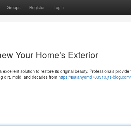
Groups
Register
Login
new Your Home's Exterior
excellent solution to restore its original beauty. Professionals provide 
ing dirt, mold, and decades from
https://isaiahyemd703310.jts-blog.com/