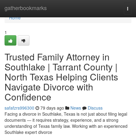
Home
gatherbookmarks
Togg
navi
Home
1
Trusted Family Attorney in
Southlake | Tarrant County |
North Texas Helping Clients
Navigate Divorce with
Confidence
safafzrs996300
79 days ago
News
Discuss
Facing a divorce in Southlake, Texas is not just about filing legal
documents — it requires strategy, experience, and a strong
understanding of Texas family law. Working with an experienced
Southlake expert divorce