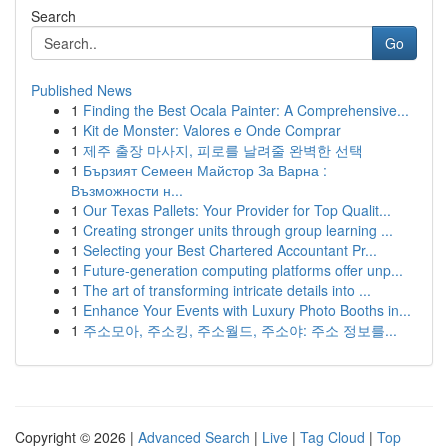
Search
Go
Published News
1
Finding the Best Ocala Painter: A Comprehensive...
1
Kit de Monster: Valores e Onde Comprar
1
제주 출장 마사지, 피로를 날려줄 완벽한 선택
1
Бързият Семеен Майстор За Варна :
Възможности н...
1
Our Texas Pallets: Your Provider for Top Qualit...
1
Creating stronger units through group learning ...
1
Selecting your Best Chartered Accountant Pr...
1
Future-generation computing platforms offer unp...
1
The art of transforming intricate details into ...
1
Enhance Your Events with Luxury Photo Booths in...
1
주소모아, 주소킹, 주소월드, 주소야: 주소 정보를...
Copyright © 2026 |
Advanced Search
|
Live
|
Tag Cloud
|
Top