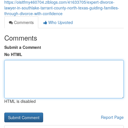
https://oisitfmy460704.ziblogs.com/41633705/expert-divorce-
lawyer-in-southlake-tarrant-county-north-texas-guiding-families-
through-divorce-with-confidence
Comments
Who Upvoted
Comments
Submit a Comment
No HTML
HTML is disabled
Report Page