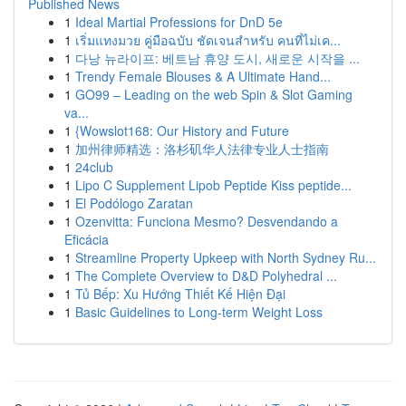
Published News
1
Ideal Martial Professions for DnD 5e
1
เริ่มแทงมวย คู่มือฉบับ ชัดเจนสำหรับ คนที่ไม่เค...
1
다낭 뉴라이프: 베트남 휴양 도시, 새로운 시작을 ...
1
Trendy Female Blouses & A Ultimate Hand...
1
GO99 – Leading on the web Spin & Slot Gaming
va...
1
{Wowslot168: Our History and Future
1
加州律师精选：洛杉矶华人法律专业人士指南
1
24club
1
Lipo C Supplement Lipob Peptide Kiss peptide...
1
El Podólogo Zaratan
1
Ozenvitta: Funciona Mesmo? Desvendando a
Eficácia
1
Streamline Property Upkeep with North Sydney Ru...
1
The Complete Overview to D&D Polyhedral ...
1
Tủ Bếp: Xu Hướng Thiết Kế Hiện Đại
1
Basic Guidelines to Long-term Weight Loss