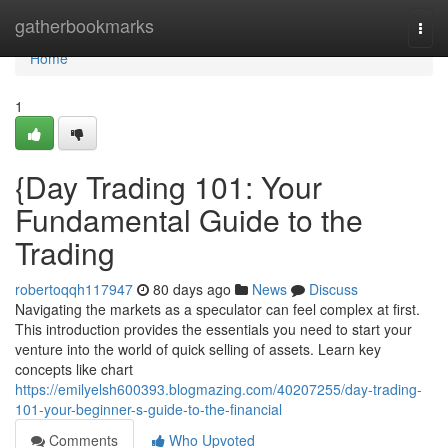
Home
gatherbookmarks
Togg
navi
Home
1
{Day Trading 101: Your
Fundamental Guide to the
Trading
robertoqqh117947
80 days ago
News
Discuss
Navigating the markets as a speculator can feel complex at first.
This introduction provides the essentials you need to start your
venture into the world of quick selling of assets. Learn key
concepts like chart
https://emilyelsh600393.blogmazing.com/40207255/day-trading-
101-your-beginner-s-guide-to-the-financial
Comments
Who Upvoted