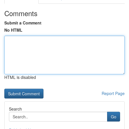
Comments
Submit a Comment
No HTML
HTML is disabled
Report Page
Search
Go