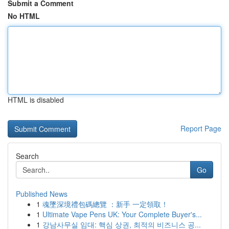
Submit a Comment
No HTML
HTML is disabled
Report Page
Search
Go
Published News
1
魂墜深境禮包碼總覽 ：新手 一定領取！
1
Ultimate Vape Pens UK: Your Complete Buyer's...
1
강남사무실 임대: 핵심 상권, 최적의 비즈니스 공...