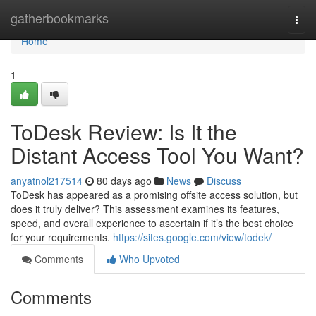
Home
gatherbookmarks
Togg
navi
Home
1
ToDesk Review: Is It the
Distant Access Tool You Want?
anyatnol217514
80 days ago
News
Discuss
ToDesk has appeared as a promising offsite access solution, but
does it truly deliver? This assessment examines its features,
speed, and overall experience to ascertain if it’s the best choice
for your requirements.
https://sites.google.com/view/todek/
Comments
Who Upvoted
Comments