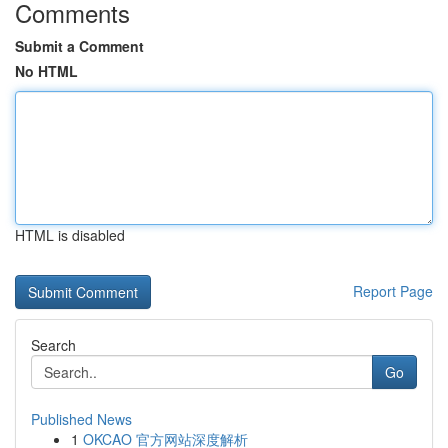
Comments
Submit a Comment
No HTML
HTML is disabled
Report Page
Search
Go
Published News
1
OKCAO 官方网站深度解析