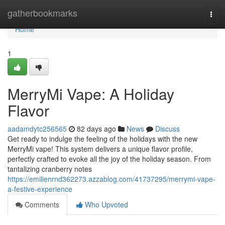
Home
gatherbookmarks
Togg
navi
Home
1
MerryMi Vape: A Holiday
Flavor
aadamdytc256565
82 days ago
News
Discuss
Get ready to indulge the feeling of the holidays with the new
MerryMi vape! This system delivers a unique flavor profile,
perfectly crafted to evoke all the joy of the holiday season. From
tantalizing cranberry notes
https://emilienrnd362273.azzablog.com/41737295/merrymi-vape-
a-festive-experience
Comments
Who Upvoted