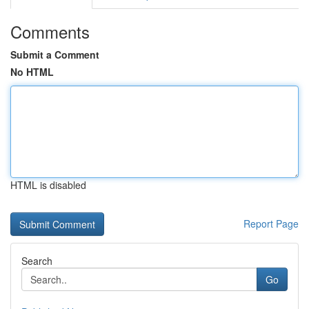
Comments
Submit a Comment
No HTML
HTML is disabled
Report Page
Search
Go