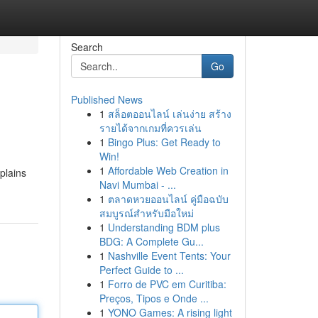
Search
Go
Published News
1
สล็อตออนไลน์ เล่นง่าย สร้าง
รายได้จากเกมที่ควรเล่น
1
Bingo Plus: Get Ready to
Win!
1
Affordable Web Creation in
plains
Navi Mumbai - ...
1
ตลาดหวยออนไลน์ คู่มือฉบับ
สมบูรณ์สำหรับมือใหม่
1
Understanding BDM plus
BDG: A Complete Gu...
1
Nashville Event Tents: Your
Perfect Guide to ...
1
Forro de PVC em Curitiba:
Preços, Tipos e Onde ...
1
YONO Games: A rising light