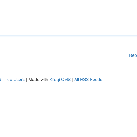
Rep
d
|
Top Users
| Made with
Kliqqi CMS
|
All RSS Feeds