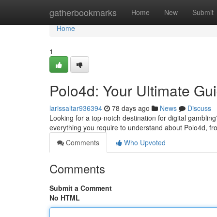
Home
gatherbookmarks
Home
New
Submit
Home
1
Polo4d: Your Ultimate Gu
larissaltar936394
78 days ago
News
Discuss
Looking for a top-notch destination for digital gambli
everything you require to understand about Polo4d, fr
Comments
Who Upvoted
Comments
Submit a Comment
No HTML