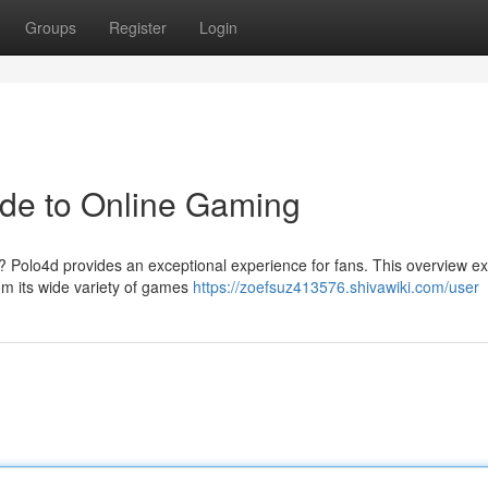
Groups
Register
Login
ide to Online Gaming
ng? Polo4d provides an exceptional experience for fans. This overview ex
om its wide variety of games
https://zoefsuz413576.shivawiki.com/user