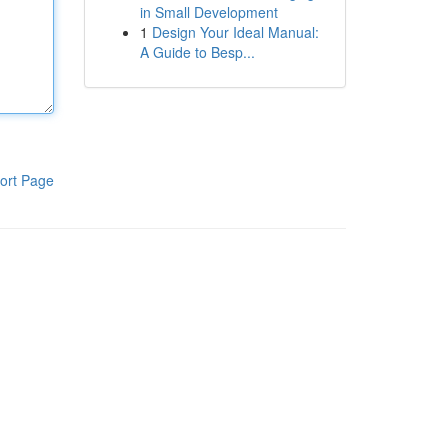
in Small Development
1
Design Your Ideal Manual:
A Guide to Besp...
ort Page