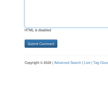
HTML is disabled
Copyright © 2026 |
Advanced Search
|
Live
|
Tag Clou