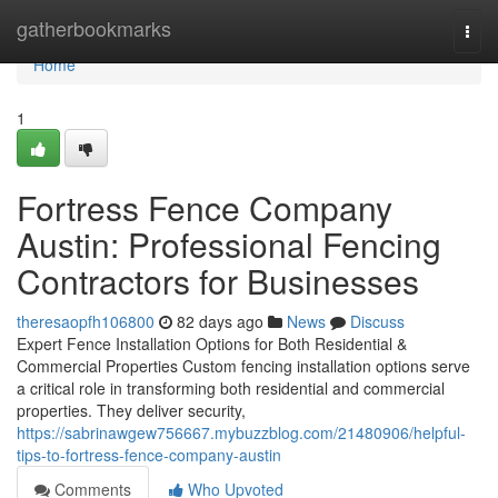
Home
gatherbookmarks
Togg
navi
Home
1
Fortress Fence Company
Austin: Professional Fencing
Contractors for Businesses
theresaopfh106800
82 days ago
News
Discuss
Expert Fence Installation Options for Both Residential &
Commercial Properties Custom fencing installation options serve
a critical role in transforming both residential and commercial
properties. They deliver security,
https://sabrinawgew756667.mybuzzblog.com/21480906/helpful-
tips-to-fortress-fence-company-austin
Comments
Who Upvoted