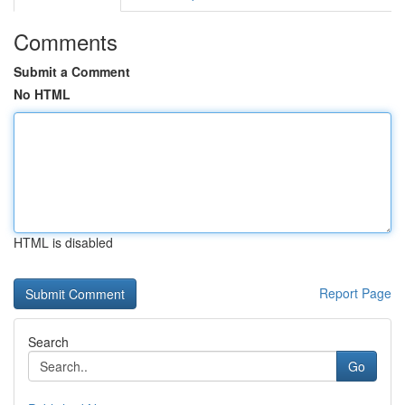
Comments
Submit a Comment
No HTML
HTML is disabled
Report Page
Search
Go