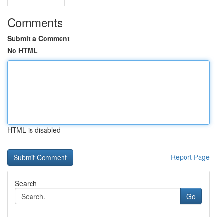
Comments
Submit a Comment
No HTML
HTML is disabled
Report Page
Search
Go