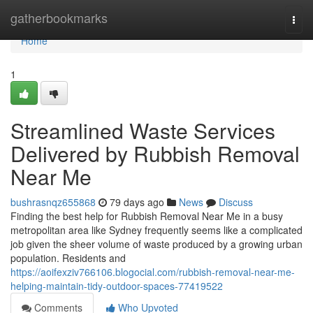
Home
gatherbookmarks
Togg
navi
Home
1
Streamlined Waste Services
Delivered by Rubbish Removal
Near Me
bushrasnqz655868
79 days ago
News
Discuss
Finding the best help for Rubbish Removal Near Me in a busy
metropolitan area like Sydney frequently seems like a complicated
job given the sheer volume of waste produced by a growing urban
population. Residents and
https://aoifexziv766106.blogocial.com/rubbish-removal-near-me-
helping-maintain-tidy-outdoor-spaces-77419522
Comments
Who Upvoted