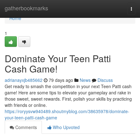
Home
gatherbookmarks
Togg
navi
Home
1
Dominate Your Teen Patti
Cash Game!
adrianayxjb485662
79 days ago
News
Discuss
Get ready to smash the competition in your next Teen Patti cash
game! Here are some tips to elevate your gameplay and rake in
those sweet, sweet rewards. First, polish your skills by practicing
with friends or online.
https://roryysvw940489.shoutmyblog.com/38635978/dominate-
your-teen-patti-cash-game
Comments
Who Upvoted