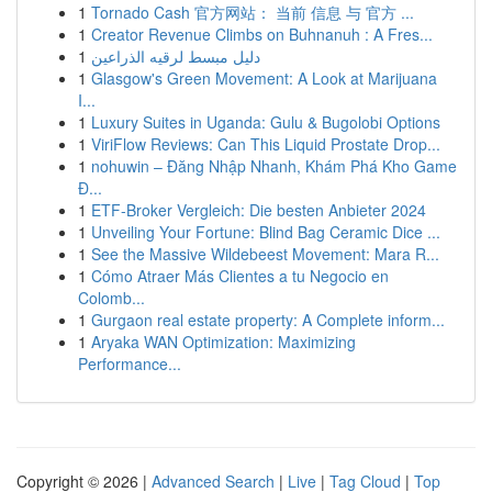
1
Tornado Cash 官方网站： 当前 信息 与 官方 ...
1
Creator Revenue Climbs on Buhnanuh : A Fres...
1
دليل مبسط لرقيه الذراعين
1
Glasgow's Green Movement: A Look at Marijuana
I...
1
Luxury Suites in Uganda: Gulu & Bugolobi Options
1
ViriFlow Reviews: Can This Liquid Prostate Drop...
1
nohuwin – Đăng Nhập Nhanh, Khám Phá Kho Game
Đ...
1
ETF-Broker Vergleich: Die besten Anbieter 2024
1
Unveiling Your Fortune: Blind Bag Ceramic Dice ...
1
See the Massive Wildebeest Movement: Mara R...
1
Cómo Atraer Más Clientes a tu Negocio en
Colomb...
1
Gurgaon real estate property: A Complete inform...
1
Aryaka WAN Optimization: Maximizing
Performance...
Copyright © 2026 |
Advanced Search
|
Live
|
Tag Cloud
|
Top