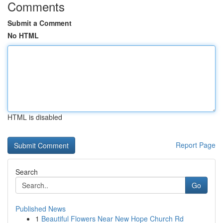
Comments
Submit a Comment
No HTML
HTML is disabled
Report Page
Search
Go
Published News
1
Beautiful Flowers Near New Hope Church Rd