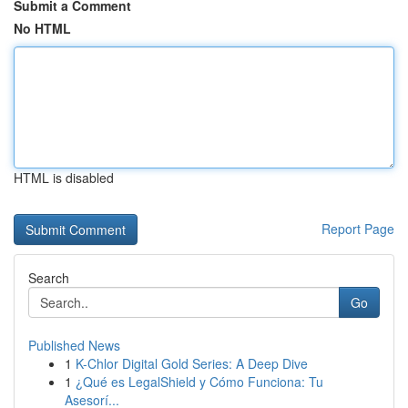
Submit a Comment
No HTML
HTML is disabled
Report Page
Search
Go
Published News
1
K-Chlor Digital Gold Series: A Deep Dive
1
¿Qué es LegalShield y Cómo Funciona: Tu
Asesorí...