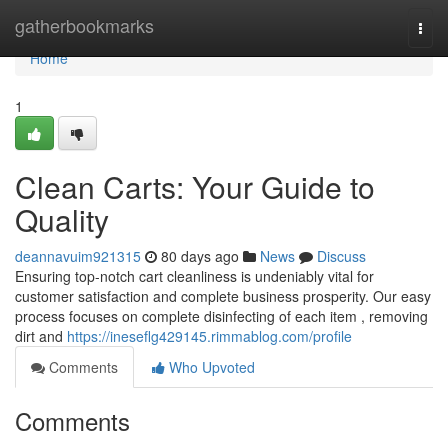
Home
gatherbookmarks
Togg
navi
Home
1
Clean Carts: Your Guide to
Quality
deannavuim921315
80 days ago
News
Discuss
Ensuring top-notch cart cleanliness is undeniably vital for
customer satisfaction and complete business prosperity. Our easy
process focuses on complete disinfecting of each item , removing
dirt and
https://ineseflg429145.rimmablog.com/profile
Comments
Who Upvoted
Comments