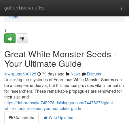
Home
gatherbookmarks
Togg
navi
Home
1
Great White Monster Seeds -
Your Ultimate Guide
lewispugq596725
79 days ago
News
Discuss
Unlocking the mysteries of Enormous White Monster Spores can
be a complex endeavor, but this manual provides vital information
for researchers. These remarkable propagules are renowned for
their size and
https://deborahsqka745278.dsiblogger.com/74478276/giant-
white-monster-seeds-your-complete-guide
Comments
Who Upvoted