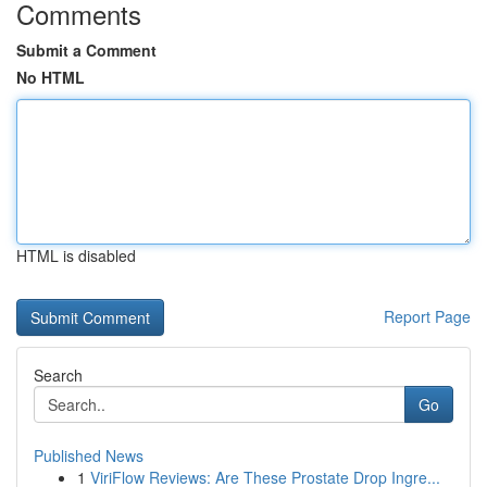
Comments
Submit a Comment
No HTML
HTML is disabled
Report Page
Search
Go
Published News
1
ViriFlow Reviews: Are These Prostate Drop Ingre...