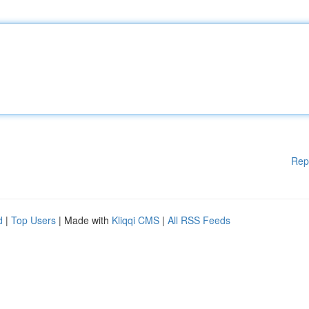
Rep
d
|
Top Users
| Made with
Kliqqi CMS
|
All RSS Feeds