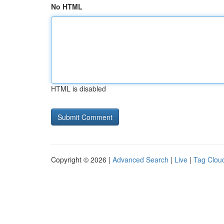
No HTML
HTML is disabled
Copyright © 2026 |
Advanced Search
|
Live
|
Tag Clou