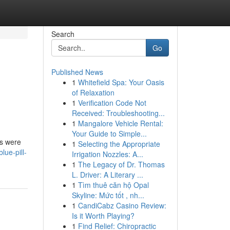
Search
Go
Published News
1
Whitefield Spa: Your Oasis
of Relaxation
1
Verification Code Not
Received: Troubleshooting...
1
Mangalore Vehicle Rental:
Your Guide to Simple...
es were
1
Selecting the Appropriate
lue-pill-
Irrigation Nozzles: A...
1
The Legacy of Dr. Thomas
L. Driver: A Literary ...
1
Tìm thuê căn hộ Opal
Skyline: Mức tốt , nh...
1
CandiCabz Casino Review:
Is it Worth Playing?
1
Find Relief: Chiropractic