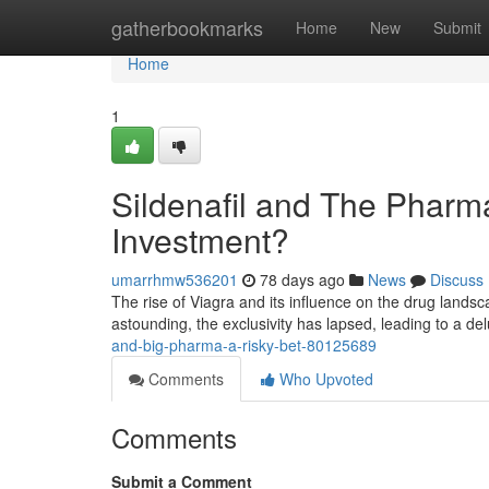
Home
gatherbookmarks
Home
New
Submit
Home
1
Sildenafil and The Pharma
Investment?
umarrhmw536201
78 days ago
News
Discuss
The rise of Viagra and its influence on the drug landsc
astounding, the exclusivity has lapsed, leading to a de
and-big-pharma-a-risky-bet-80125689
Comments
Who Upvoted
Comments
Submit a Comment