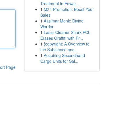
Treatment in Edwar...
1
M24 Promotion: Boost Your
Sales
1
Aasimar Monk: Divine
Warrior
1
Laser Cleaner Shark PCL
Erases Graffiti with Pr...
1
{copyright: A Overview to
the Substance and...
1
Acquiring Secondhand
Cargo Units for Sal...
ort Page