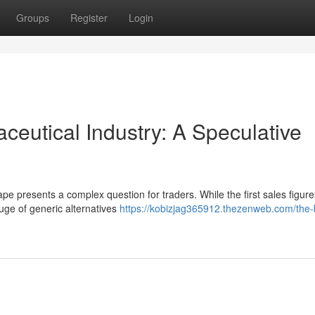
Groups
Register
Login
ceutical Industry: A Speculative
ape presents a complex question for traders. While the first sales figur
luge of generic alternatives
https://kobizjag365912.thezenweb.com/the-b