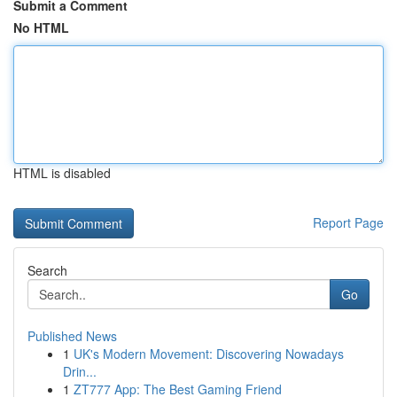
Submit a Comment
No HTML
HTML is disabled
Report Page
Search
Go
Published News
1
UK's Modern Movement: Discovering Nowadays
Drin...
1
ZT777 App: The Best Gaming Friend