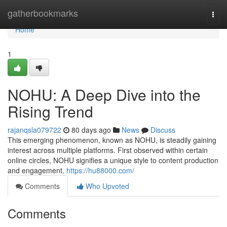
Home
gatherbookmarks
Togg
navi
Home
1
NOHU: A Deep Dive into the
Rising Trend
rajanqsla079722
80 days ago
News
Discuss
This emerging phenomenon, known as NOHU, is steadily gaining
interest across multiple platforms. First observed within certain
online circles, NOHU signifies a unique style to content production
and engagement.
https://hu88000.com/
Comments
Who Upvoted
Comments