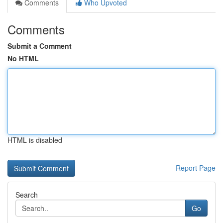
Comments
Who Upvoted
Comments
Submit a Comment
No HTML
HTML is disabled
Report Page
Search
Go