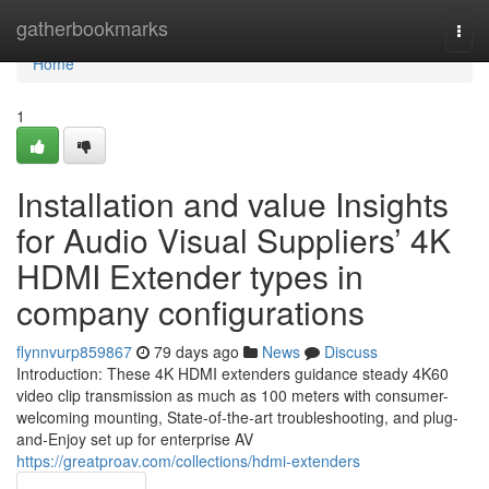
Home
gatherbookmarks
Togg
navi
Home
1
Installation and value Insights
for Audio Visual Suppliers’ 4K
HDMI Extender types in
company configurations
flynnvurp859867
79 days ago
News
Discuss
Introduction: These 4K HDMI extenders guidance steady 4K60
video clip transmission as much as 100 meters with consumer-
welcoming mounting, State-of-the-art troubleshooting, and plug-
and-Enjoy set up for enterprise AV
https://greatproav.com/collections/hdmi-extenders