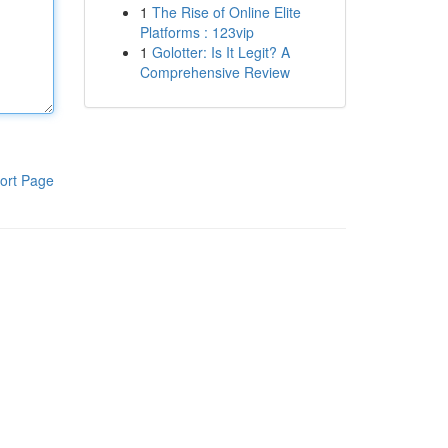
1
The Rise of Online Elite
Platforms : 123vip
1
Golotter: Is It Legit? A
Comprehensive Review
ort Page