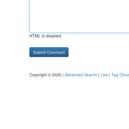
HTML is disabled
Copyright © 2026 |
Advanced Search
|
Live
|
Tag Clou