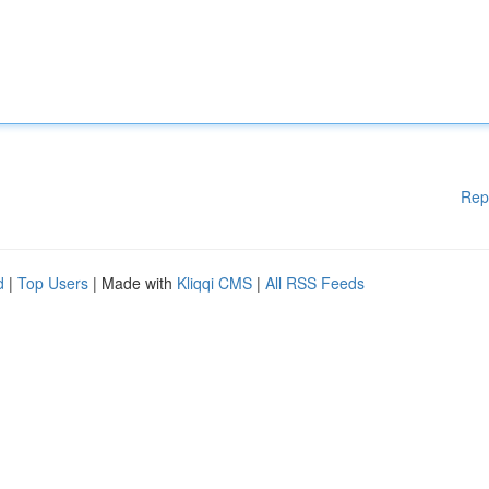
Rep
d
|
Top Users
| Made with
Kliqqi CMS
|
All RSS Feeds