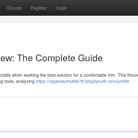
Groups
Register
Login
iew: The Complete Guide
pecially when seeking the best solution for a comfortable trim. This thor
ng tools, analyzing
https://reganatuh446678.blog4youth.com/profile