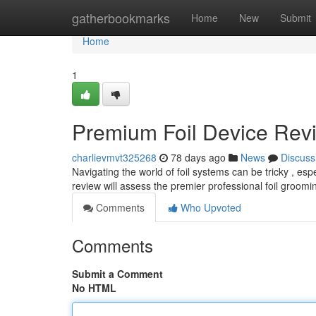
Home
gatherbookmarks
Home
New
Submit
Home
1
Premium Foil Device Rev
charlievmvt325268
78 days ago
News
Discuss
Navigating the world of foil systems can be tricky , es
review will assess the premier professional foil groomi
Comments
Who Upvoted
Comments
Submit a Comment
No HTML