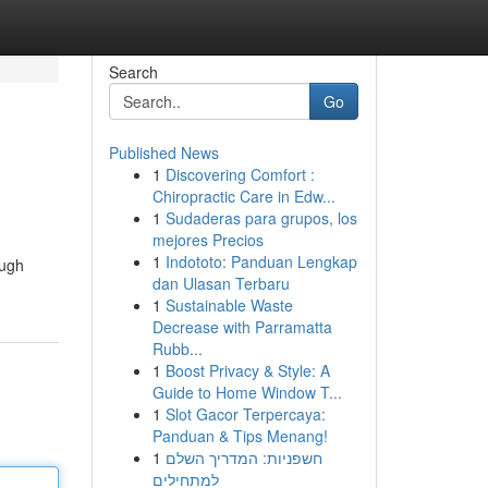
Search
Go
Published News
1
Discovering Comfort :
Chiropractic Care in Edw...
1
Sudaderas para grupos, los
mejores Precios
1
Indototo: Panduan Lengkap
ough
dan Ulasan Terbaru
1
Sustainable Waste
Decrease with Parramatta
Rubb...
1
Boost Privacy & Style: A
Guide to Home Window T...
1
Slot Gacor Terpercaya:
Panduan & Tips Menang!
1
חשפניות: המדריך השלם
למתחילים