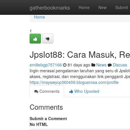
Home
gatherbookmarks
Home
New
Submit
Home
1
Jpslot88: Cara Masuk, Re
emilielxgp757166
81 days ago
News
Discuss
Ingin merasai pengalaman taruhan yang seru di Jpslo
akses, registrasi, dan menggunakan link pengganti Jps
https://mayawycp360459.bloguerosa.com/profile
Comments
Who Upvoted
Comments
Submit a Comment
No HTML