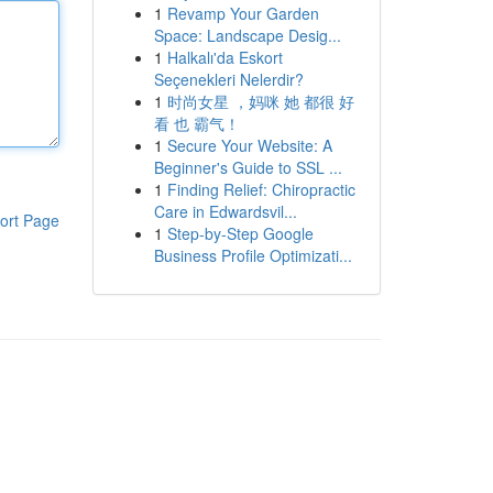
1
Revamp Your Garden
Space: Landscape Desig...
1
Halkalı'da Eskort
Seçenekleri Nelerdir?
1
时尚女星 ，妈咪 她 都很 好
看 也 霸气！
1
Secure Your Website: A
Beginner's Guide to SSL ...
1
Finding Relief: Chiropractic
Care in Edwardsvil...
ort Page
1
Step-by-Step Google
Business Profile Optimizati...