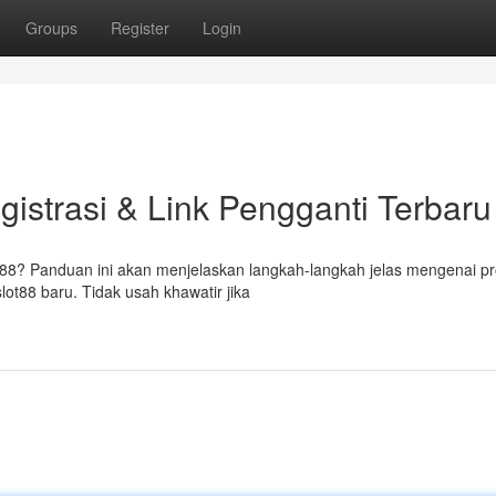
Groups
Register
Login
gistrasi & Link Pengganti Terbaru
t88? Panduan ini akan menjelaskan langkah-langkah jelas mengenai p
lot88 baru. Tidak usah khawatir jika