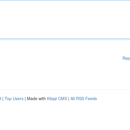
Rep
d
|
Top Users
| Made with
Kliqqi CMS
|
All RSS Feeds