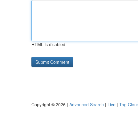
HTML is disabled
Copyright © 2026 |
Advanced Search
|
Live
|
Tag Clou