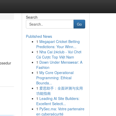
Search
Go
Published News
1
Megapari Cricket Betting
Predictions: Your Winn...
1
Nha Cai 24club - Vui Chơi
Cá Cược Top Việt Nam
1
Down Under Menswear: A
rosedur
Fashion
1
My Core Operational
Programming: Ethical
Bounda...
1
爱思助手：全面评测与实用
功能指南
1
Leading AI Site Builders:
Excellent Selecti...
1
PySec.ma: Votre partenaire
en cybersécurité