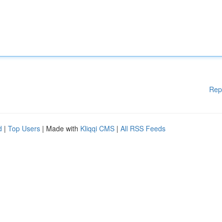
Rep
d
|
Top Users
| Made with
Kliqqi CMS
|
All RSS Feeds