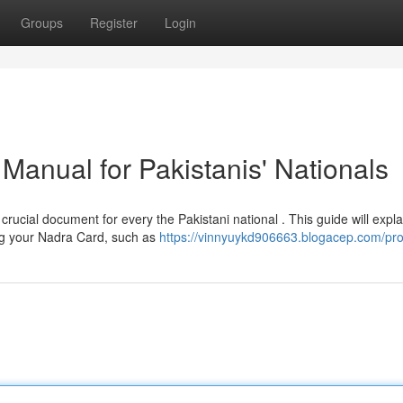
Groups
Register
Login
Manual for Pakistanis' Nationals
cial document for every the Pakistani national . This guide will expla
ng your Nadra Card, such as
https://vinnyuykd906663.blogacep.com/prof