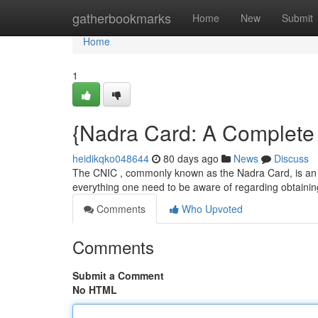
Home
gatherbookmarks
Home
New
Submit
Home
1
{Nadra Card: A Complete 
heidikqko048644
80 days ago
News
Discuss
The CNIC , commonly known as the Nadra Card, is an cru
everything one need to be aware of regarding obtaini
Comments
Who Upvoted
Comments
Submit a Comment
No HTML