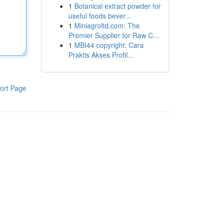
1
Botanical extract powder for
useful foods bever...
1
Miniagroltd.com: The
Premier Supplier for Raw C...
1
MBI44 copyright: Cara
Praktis Akses Profil...
ort Page