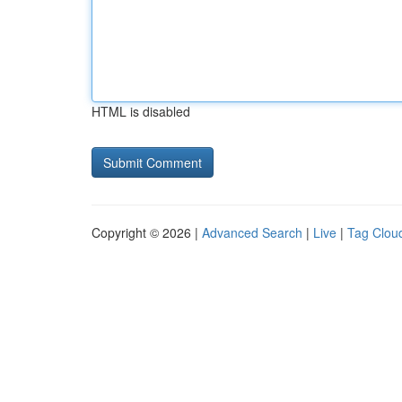
HTML is disabled
Copyright © 2026 |
Advanced Search
|
Live
|
Tag Clou