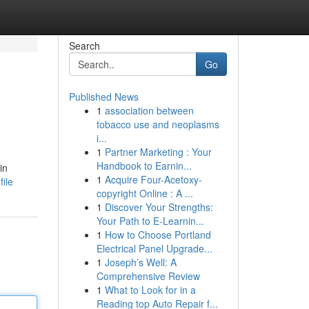
Search
Go
Published News
1
association between
tobacco use and neoplasms
i...
1
Partner Marketing : Your
Handbook to Earnin...
in
1
Acquire Four-Acetoxy-
ile
copyright Online : A ...
1
Discover Your Strengths:
Your Path to E-Learnin...
1
How to Choose Portland
Electrical Panel Upgrade...
1
Joseph’s Well: A
Comprehensive Review
1
What to Look for in a
Reading top Auto Repair f...