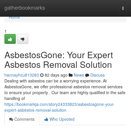
Home
gatherbookmarks
Togg
navi
Home
1
AsbestosGone: Your Expert
Asbestos Removal Solution
hannayhzu813283
82 days ago
News
Discuss
Dealing with asbestos can be a worrying experience. At
AsbestosGone, we offer professional asbestos removal services
to ensure your property . Our team are highly qualified in the safe
handling of
https://bookmarkja.com/story24333823/asbestosgone-your-
expert-asbestos-removal-solution
Comments
Who Upvoted