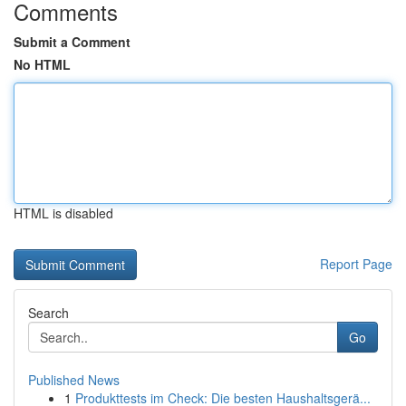
Comments
Submit a Comment
No HTML
HTML is disabled
Report Page
Search
Go
Published News
1
Produkttests im Check: Die besten Haushaltsgerä...