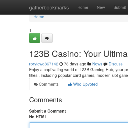
Home
gatherbookmarks
Home
New
Submit
Home
1
123B Casino: Your Ultima
rorytcwd867142
78 days ago
News
Discuss
Enjoy a captivating world of 123B Gaming Hub, your pre
titles , including popular card games, modern slot gam
Comments
Who Upvoted
Comments
Submit a Comment
No HTML