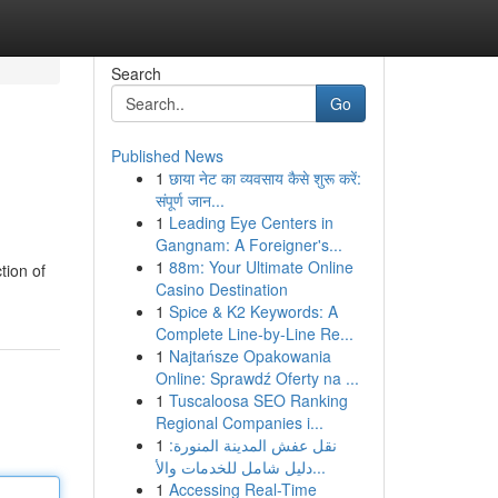
Search
Go
Published News
1
छाया नेट का व्यवसाय कैसे शुरू करें:
संपूर्ण जान...
1
Leading Eye Centers in
Gangnam: A Foreigner's...
1
88m: Your Ultimate Online
tion of
Casino Destination
1
Spice & K2 Keywords: A
Complete Line-by-Line Re...
1
Najtańsze Opakowania
Online: Sprawdź Oferty na ...
1
Tuscaloosa SEO Ranking
Regional Companies i...
1
نقل عفش المدينة المنورة:
دليل شامل للخدمات والأ...
1
Accessing Real-Time