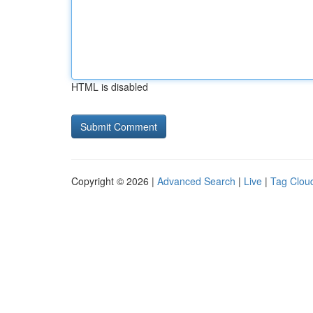
HTML is disabled
Copyright © 2026 |
Advanced Search
|
Live
|
Tag Clou