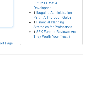
Futures Data: A
Developer's...
1
Ibogaine Administration
Perth: A Thorough Guide
1
Financial Planning
Strategies for Professiona...
1
SFX Funded Reviews: Are
They Worth Your Trust ?
ort Page