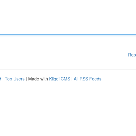
Rep
d
|
Top Users
| Made with
Kliqqi CMS
|
All RSS Feeds