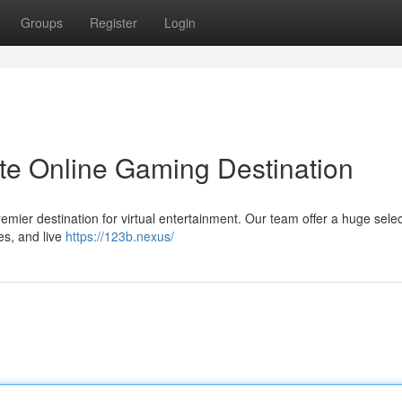
Groups
Register
Login
te Online Gaming Destination
mier destination for virtual entertainment. Our team offer a huge selec
es, and live
https://123b.nexus/