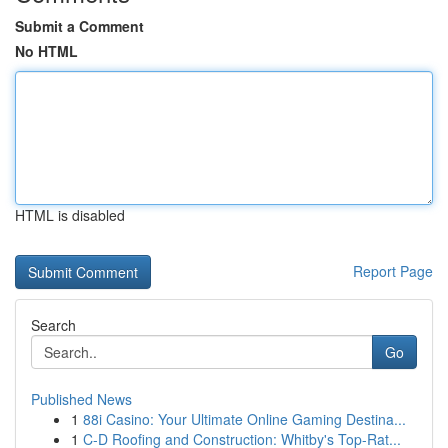
Submit a Comment
No HTML
HTML is disabled
Report Page
Search
Go
Published News
1
88i Casino: Your Ultimate Online Gaming Destina...
1
C-D Roofing and Construction: Whitby's Top-Rat...