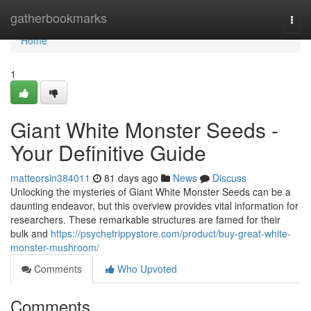
Home
gatherbookmarks
Togg
navi
Home
1
Giant White Monster Seeds -
Your Definitive Guide
matteorsin384011
81 days ago
News
Discuss
Unlocking the mysteries of Giant White Monster Seeds can be a
daunting endeavor, but this overview provides vital information for
researchers. These remarkable structures are famed for their
bulk and
https://psychetrippystore.com/product/buy-great-white-
monster-mushroom/
Comments
Who Upvoted
Comments