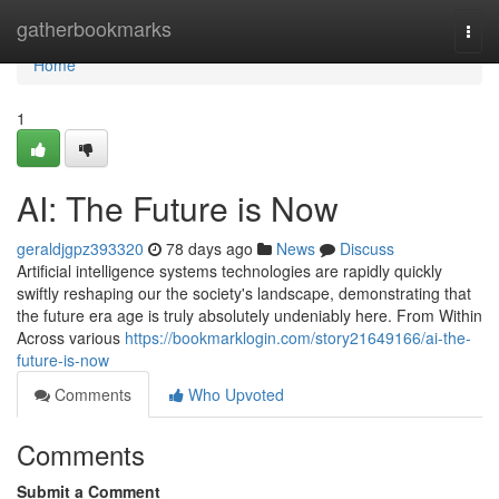
Home
gatherbookmarks
Togg
navi
Home
1
AI: The Future is Now
geraldjgpz393320
78 days ago
News
Discuss
Artificial intelligence systems technologies are rapidly quickly
swiftly reshaping our the society's landscape, demonstrating that
the future era age is truly absolutely undeniably here. From Within
Across various
https://bookmarklogin.com/story21649166/ai-the-
future-is-now
Comments
Who Upvoted
Comments
Submit a Comment