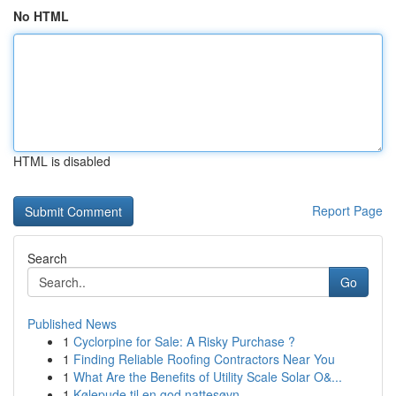
No HTML
HTML is disabled
Report Page
Search
Go
Published News
1
Cyclorpine for Sale: A Risky Purchase ?
1
Finding Reliable Roofing Contractors Near You
1
What Are the Benefits of Utility Scale Solar O&...
1
Kølepude til en god nattesøvn