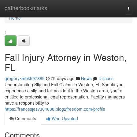
Home
gatherbookmarks
Togg
navi
Home
1
Fall Injury Attorney in Weston,
FL
gregorykmbk597889
79 days ago
News
Discuss
Understanding Slip and Fall Claims in Weston, FL Should you
experience a slip and fall accident in the Weston area, you're
entitled to professional legal representation. Facility managers
have a responsibility to
https://francesjesv304688.blog2freedom.com/profile
Comments
Who Upvoted
Comments