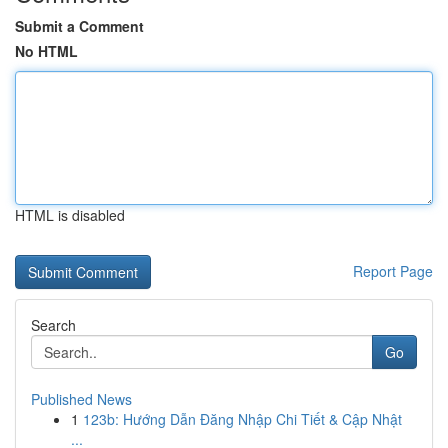
Submit a Comment
No HTML
HTML is disabled
Report Page
Search
Go
Published News
1
123b: Hướng Dẫn Đăng Nhập Chi Tiết & Cập Nhật
...