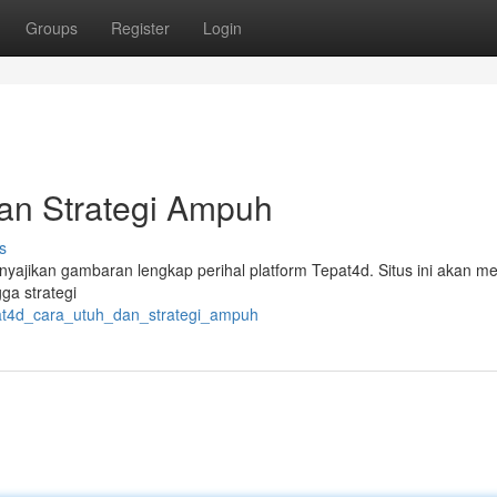
Groups
Register
Login
an Strategi Ampuh
s
yajikan gambaran lengkap perihal platform Tepat4d. Situs ini akan 
ga strategi
pat4d_cara_utuh_dan_strategi_ampuh