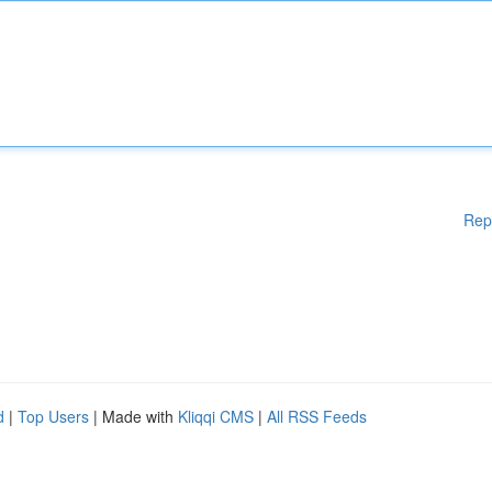
Rep
d
|
Top Users
| Made with
Kliqqi CMS
|
All RSS Feeds