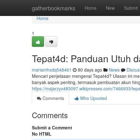
Home
gatherbookmarks
Home
New
Submit
Home
1
Tepat4d: Panduan Utuh d
mariamhxdq548461
80 days ago
News
Discus
Mencari penjelasan mengenai Tepat4d? Ulasan ini men
banyak aspek penting, termasuk pembuatan akun hing
https://majarzyx483097.wikipresses.com/7466933/te
Comments
Who Upvoted
Comments
Submit a Comment
No HTML