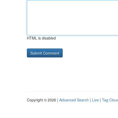
HTML is disabled
Copyright © 2026 |
Advanced Search
|
Live
|
Tag Clou