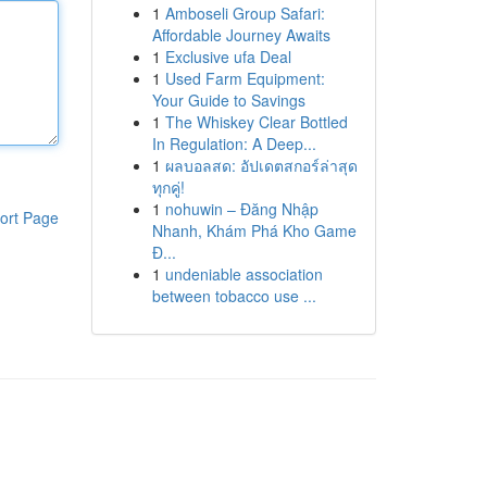
1
Amboseli Group Safari:
Affordable Journey Awaits
1
Exclusive ufa Deal
1
Used Farm Equipment:
Your Guide to Savings
1
The Whiskey Clear Bottled
In Regulation: A Deep...
1
ผลบอลสด: อัปเดตสกอร์ล่าสุด
ทุกคู่!
1
nohuwin – Đăng Nhập
ort Page
Nhanh, Khám Phá Kho Game
Đ...
1
undeniable association
between tobacco use ...