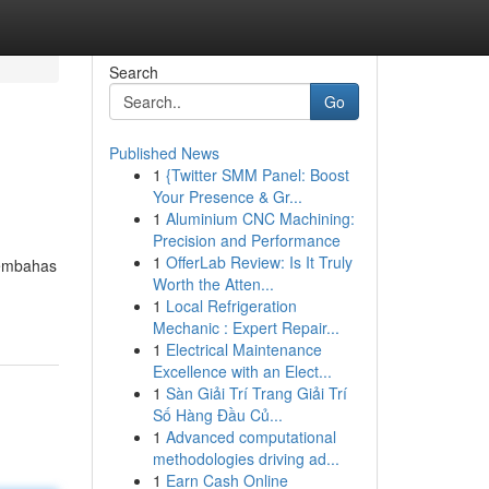
Search
Go
Published News
1
{Twitter SMM Panel: Boost
Your Presence & Gr...
1
Aluminium CNC Machining:
Precision and Performance
1
OfferLab Review: Is It Truly
membahas
Worth the Atten...
1
Local Refrigeration
Mechanic : Expert Repair...
1
Electrical Maintenance
Excellence with an Elect...
1
Sàn Giải Trí Trang Giải Trí
Số Hàng Đầu Củ...
1
Advanced computational
methodologies driving ad...
1
Earn Cash Online