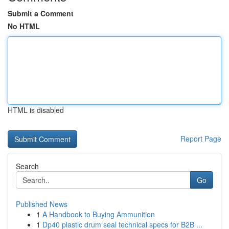
Submit a Comment
No HTML
HTML is disabled
Report Page
Search
Go
Published News
1
A Handbook to Buying Ammunition
1
Dp40 plastic drum seal technical specs for B2B ...