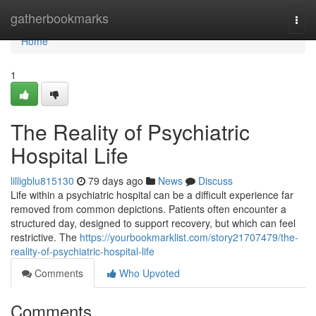
Home
gatherbookmarks
Togg
navi
Home
1
The Reality of Psychiatric
Hospital Life
lilligblu815130
79 days ago
News
Discuss
Life within a psychiatric hospital can be a difficult experience far
removed from common depictions. Patients often encounter a
structured day, designed to support recovery, but which can feel
restrictive. The
https://yourbookmarklist.com/story21707479/the-
reality-of-psychiatric-hospital-life
Comments
Who Upvoted
Comments