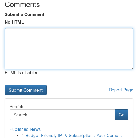
Comments
Submit a Comment
No HTML
HTML is disabled
Report Page
Search
Go
Published News
1
Budget-Friendly IPTV Subscription : Your Comp...