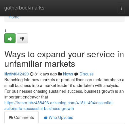
Home
gatherbookmarks
Togg
navi
Home
1
Ways to expand your service in
unfamiliar markets
lilydiyi042429
81 days ago
News
Discuss
Branching into new markets or product lines can metamorphose a
small business into a market leader if undertaken with analysis.
For businesses chasing sustained success, business growth is an
important endeavor that
https://fraserfhbz438496.azzablog.com/41811404/essential-
actions-to-successful-business-growth
Comments
Who Upvoted