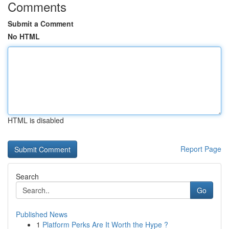
Comments
Submit a Comment
No HTML
HTML is disabled
Report Page
Search
Go
Published News
1
Platform Perks Are It Worth the Hype ?