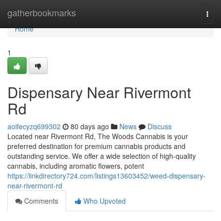
Home
gatherbookmarks
Togg
navi
Home
1
Dispensary Near Rivermont
Rd
aoifecyzq699302
80 days ago
News
Discuss
Located near Rivermont Rd, The Woods Cannabis is your
preferred destination for premium cannabis products and
outstanding service. We offer a wide selection of high-quality
cannabis, including aromatic flowers, potent
https://linkdirectory724.com/listings13603452/weed-dispensary-
near-rivermont-rd
Comments
Who Upvoted