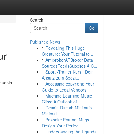
Search
Go
Published News
1
Revealing This Huge
ur
Creature: Your Tutorial to ...
1
AmibrokerAFBroker Data
SourcesFeedsSupplies A C...
1
Sport -Trainer Kurs : Dein
Ansatz zum Spezi...
 guests
1
Accessing copyright: Your
Guide to Legal Vendors
1
Machine Learning Music
Clips: A Outlook of...
1
Desain Rumah Minimalis:
Minimal
1
Bespoke Enamel Mugs :
Design Your Perfect ...
1
Understanding the Uganda