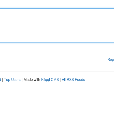
Rep
d
|
Top Users
| Made with
Kliqqi CMS
|
All RSS Feeds