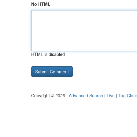
No HTML
HTML is disabled
Copyright © 2026 |
Advanced Search
|
Live
|
Tag Clou