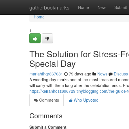
Home
gatherbookmarks
Home
New
Submit
Home
1
The Solution for Stress-F
Special Day
mariahfhqr867081
79 days ago
News
Discuss
A wedding day marks one of the most treasured moments
will carry with them long after the celebration ends. F
https://keiranhdsz696729.tinyblogging.com/the-guide
Comments
Who Upvoted
Comments
Submit a Comment