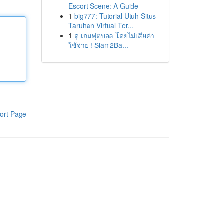
Escort Scene: A Guide
1
big777: Tutorial Utuh Situs
Taruhan Virtual Ter...
1
ดู เกมฟุตบอล โดยไม่เสียค่า
ใช้จ่าย ! Siam2Ba...
ort Page