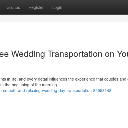
Groups
Register
Login
ree Wedding Transportation on Yo
 in life, and every detail influences the experience that couples and
rom the beginning of the morning
-to-smooth-and-relaxing-wedding-day-transportation-85558148