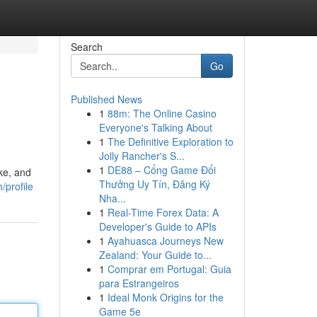
Search
Go
Published News
1
88m: The Online Casino
Everyone's Talking About
1
The Definitive Exploration to
Jolly Rancher's S...
1
DE88 – Cổng Game Đổi
ke, and
Thưởng Uy Tín, Đăng Ký
/profile
Nha...
1
Real-Time Forex Data: A
Developer's Guide to APIs
1
Ayahuasca Journeys New
Zealand: Your Guide to...
1
Comprar em Portugal: Guia
para Estrangeiros
1
Ideal Monk Origins for the
Game 5e