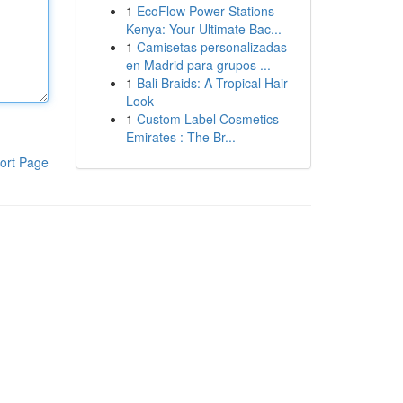
1
EcoFlow Power Stations
Kenya: Your Ultimate Bac...
1
Camisetas personalizadas
en Madrid para grupos ...
1
Bali Braids: A Tropical Hair
Look
1
Custom Label Cosmetics
Emirates : The Br...
ort Page