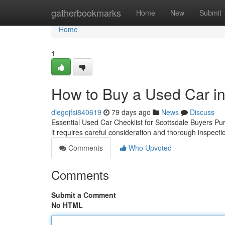
Home
gatherbookmarks
Home
New
Submit
Home
1
How to Buy a Used Car in
diegojfsi840619
79 days ago
News
Discuss
Essential Used Car Checklist for Scottsdale Buyers Pur
it requires careful consideration and thorough inspect
Comments
Who Upvoted
Comments
Submit a Comment
No HTML