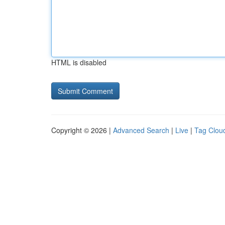
HTML is disabled
Copyright © 2026 |
Advanced Search
|
Live
|
Tag Clou