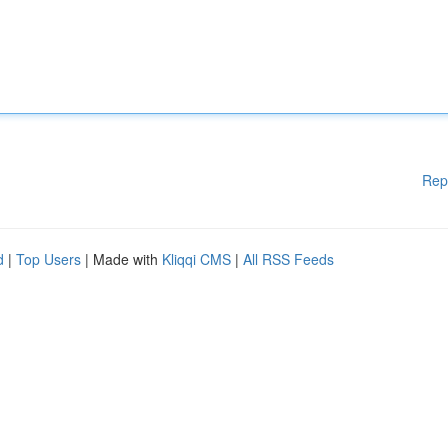
Rep
d
|
Top Users
| Made with
Kliqqi CMS
|
All RSS Feeds