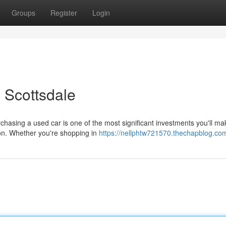
Groups
Register
Login
 Scottsdale
chasing a used car is one of the most significant investments you'll ma
ion. Whether you're shopping in
https://nellphtw721570.thechapblog.com