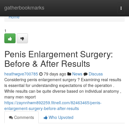
Home
gatherbookmarks
Togg
navi
Home
1
Penis Enlargement Surgery:
Before & After Results
heathwgve700785
79 days ago
News
Discuss
Considering penis enlargement surgery ? Examining real results
is essential for understanding expectations of the operation .
While results can be quite diverse based on individual anatomy ,
many men report
https://zaynnhwm892259.fitnell.com/82463465/penis-
enlargement-surgery-before-after-results
Comments
Who Upvoted