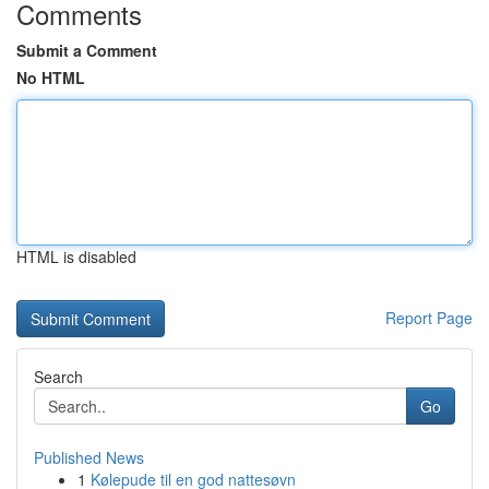
Comments
Submit a Comment
No HTML
HTML is disabled
Report Page
Search
Go
Published News
1
Kølepude til en god nattesøvn