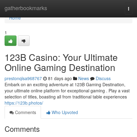
Home
gatherbookmarks
Togg
navi
Home
1
123B Casino: Your Ultimate
Online Gaming Destination
prestonqlsa968767
81 days ago
News
Discuss
Embark on an exciting adventure at 123B Gaming Destination,
your ultimate online platform for exceptional gaming . Play a vast
selection of titles, boasting all from traditional table experiences
https://123b.photos/
Comments
Who Upvoted
Comments