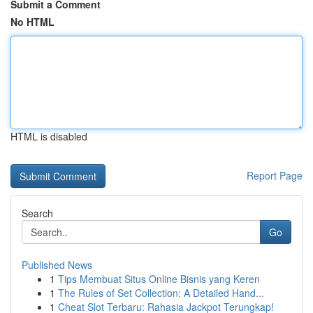
Submit a Comment
No HTML
HTML is disabled
Report Page
Search
Go
Published News
1
Tips Membuat Situs Online Bisnis yang Keren
1
The Rules of Set Collection: A Detailed Hand...
1
Cheat Slot Terbaru: Rahasia Jackpot Terungkap!