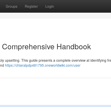
Groups
Register
Login
: A Comprehensive Handbook
s
ibly upsetting. This guide presents a complete overview at identifying f
 and
https://chiaralpdp481795.oneworldwiki.com/user