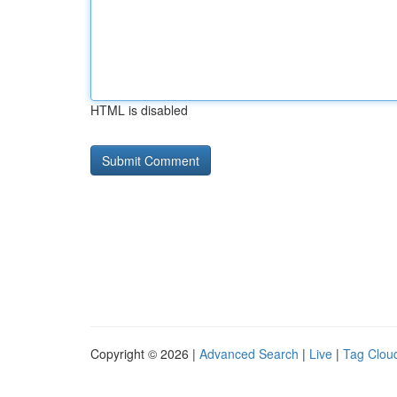
HTML is disabled
Copyright © 2026 |
Advanced Search
|
Live
|
Tag Clou