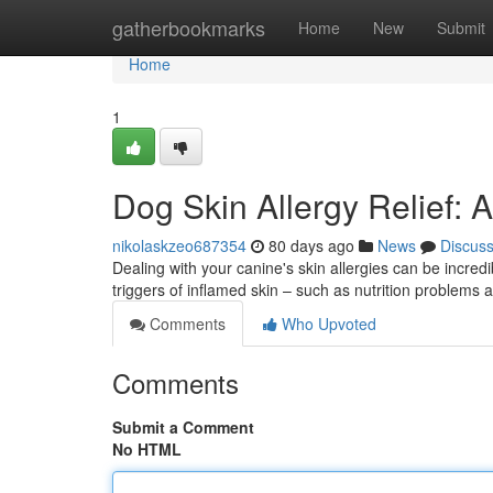
Home
gatherbookmarks
Home
New
Submit
Home
1
Dog Skin Allergy Relief
nikolaskzeo687354
80 days ago
News
Discus
Dealing with your canine's skin allergies can be incred
triggers of inflamed skin – such as nutrition problems
Comments
Who Upvoted
Comments
Submit a Comment
No HTML