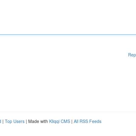
Rep
d
|
Top Users
| Made with
Kliqqi CMS
|
All RSS Feeds