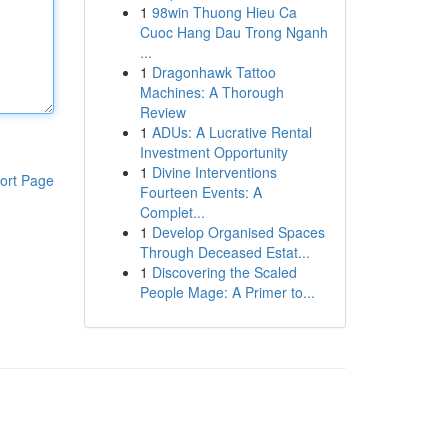
1
98win Thuong Hieu Ca
Cuoc Hang Dau Trong Nganh
...
1
Dragonhawk Tattoo
Machines: A Thorough
Review
1
ADUs: A Lucrative Rental
Investment Opportunity
1
Divine Interventions
ort Page
Fourteen Events: A
Complet...
1
Develop Organised Spaces
Through Deceased Estat...
1
Discovering the Scaled
People Mage: A Primer to...