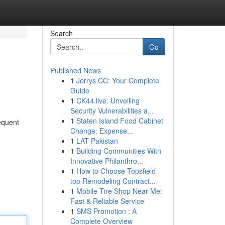
Search
Go
Published News
1
Jerrys CC: Your Complete
Guide
1
CK44.live: Unveiling
Security Vulnerabilities a...
1
Staten Island Food Cabinet
requent
Change: Expense...
1
LAT Pakistan
1
Building Communities With
Innovative Philanthro...
1
How to Choose Topsfield
top Remodeling Contract...
1
Mobile Tire Shop Near Me:
Fast & Reliable Service
1
SMS Promotion : A
Complete Overview